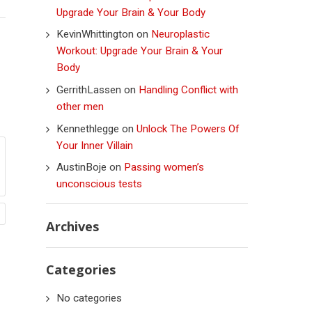
Upgrade Your Brain & Your Body
KevinWhittington
on
Neuroplastic
Workout: Upgrade Your Brain & Your
Body
GerrithLassen
on
Handling Conflict with
other men
Kennethlegge
on
Unlock The Powers Of
Your Inner Villain
AustinBoje
on
Passing women’s
unconscious tests
Archives
Categories
No categories