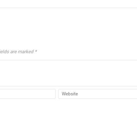
ields are marked
*