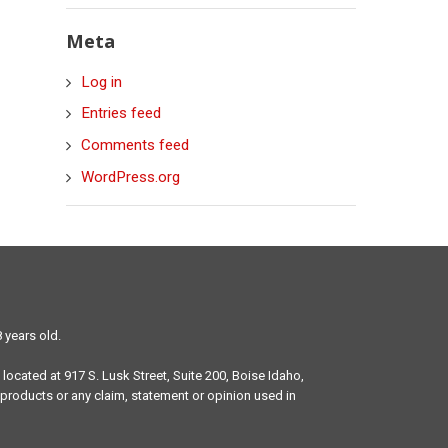
Meta
Log in
Entries feed
Comments feed
WordPress.org
 years old.
 located at 917 S. Lusk Street, Suite 200, Boise Idaho,
products or any claim, statement or opinion used in