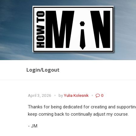
Login/Logout
April 3, 2026
by
Yulia Kolesnik
0
Thanks for being dedicated for creating and supportin
keep coming back to continually adjust my course.
- JM