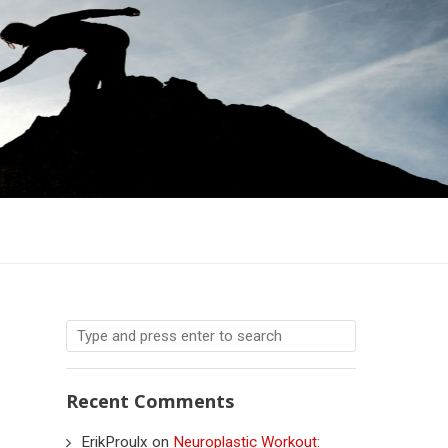
Recent Comments
ErikProulx
on
Neuroplastic Workout: