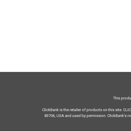
This produ
ClickBank is the retailer of products on this site. CL
83706, USA and used by permission. ClickBank's rol