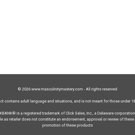
© 2026 www.masculinitymastery.com - All rights reserved
ct contains adult language and situations, and is not meant for those under 18
ICKBANK® is a registered trademark of Click Sales, Inc., a Delaware corporation
e as retailer does not constitute an endorsement, approval or review of these 
promotion of these products