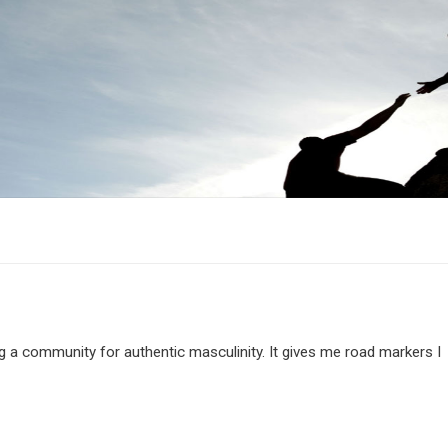
g a community for authentic masculinity. It gives me road markers I