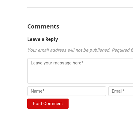
Comments
Leave a Reply
Your email address will not be published.
Required f