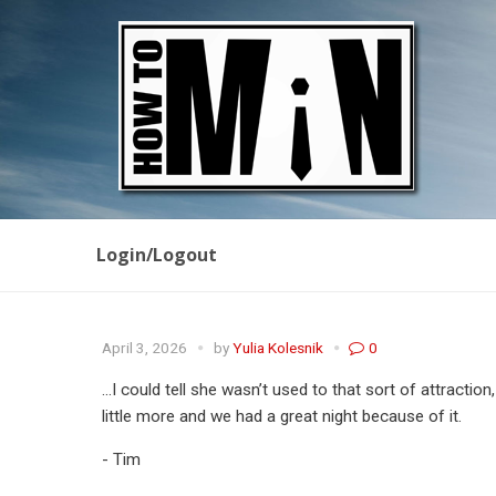
Login/Logout
April 3, 2026
by
Yulia Kolesnik
0
…I could tell she wasn’t used to that sort of attraction
little more and we had a great night because of it.
- Tim