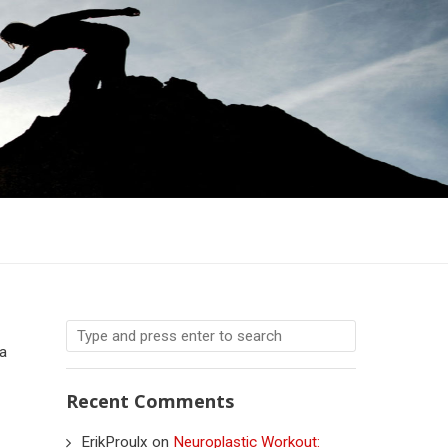
 a
Recent Comments
ErikProulx
on
Neuroplastic Workout: