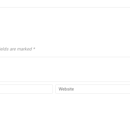
ields are marked
*