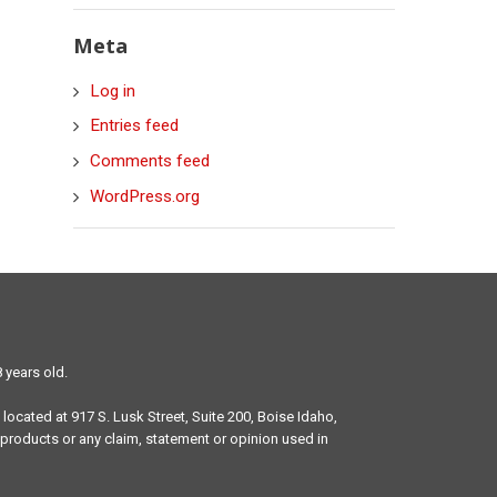
Meta
Log in
Entries feed
Comments feed
WordPress.org
 years old.
 located at 917 S. Lusk Street, Suite 200, Boise Idaho,
products or any claim, statement or opinion used in