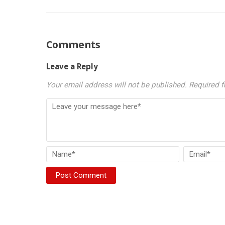
Comments
Leave a Reply
Your email address will not be published.
Required f