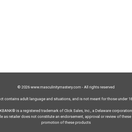
© 2026 www.masculinitymastery.com - All rights reserved
ct contains adult language and situations, and is not meant for those under 18
ICKBANK® is a registered trademark of Click Sales, Inc., a Delaware corporation
e as retailer does not constitute an endorsement, approval or review of these 
promotion of these products