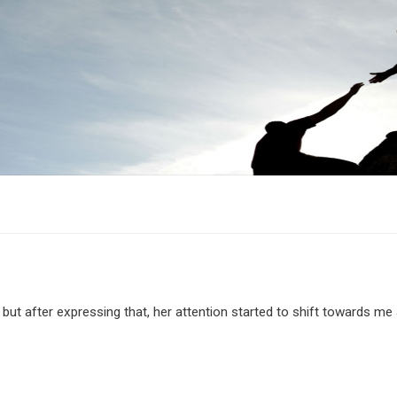
, but after expressing that, her attention started to shift towards me