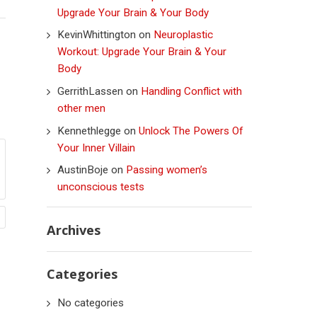
Upgrade Your Brain & Your Body
KevinWhittington
on
Neuroplastic
Workout: Upgrade Your Brain & Your
Body
GerrithLassen
on
Handling Conflict with
other men
Kennethlegge
on
Unlock The Powers Of
Your Inner Villain
AustinBoje
on
Passing women’s
unconscious tests
Archives
Categories
No categories