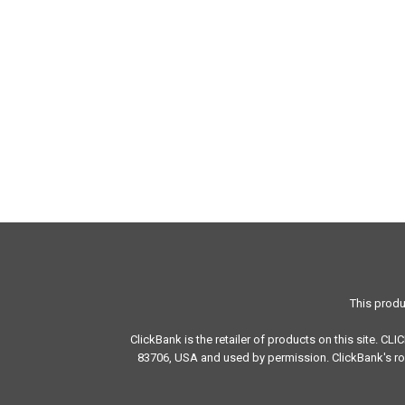
This produ
ClickBank is the retailer of products on this site. CL
83706, USA and used by permission. ClickBank's rol