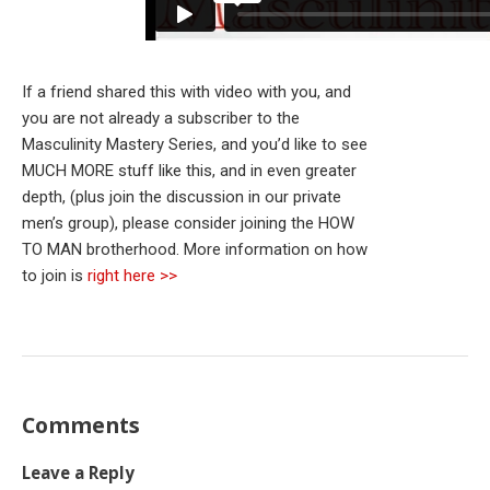
If a friend shared this with video with you, and
you are not already a subscriber to the
Masculinity Mastery Series, and you’d like to see
MUCH MORE stuff like this, and in even greater
depth, (plus join the discussion in our private
men’s group), please consider joining the HOW
TO MAN brotherhood. More information on how
to join is
right here >>
Comments
Leave a Reply