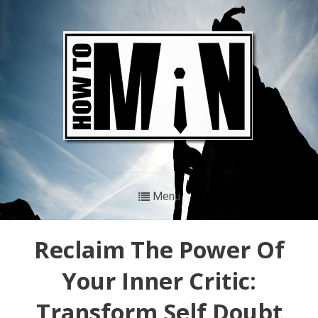
Menu
Reclaim The Power Of
Your Inner Critic:
Transform Self Doubt