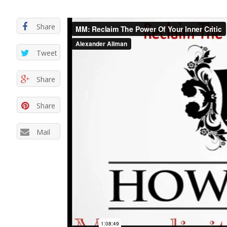
Share
Tweet
Share
Share
Mail