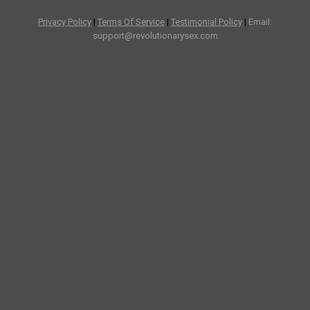
Privacy Policy
|
Terms Of Service
|
Testimonial Policy
|
Email:
support@revolutionarysex.com