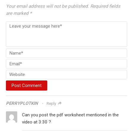
Your email address will not be published.
Required fields
are marked
*
PERRYPLOTKIN
Reply
Can you post the pdf worksheet mentioned in the
video at 3:30 ?