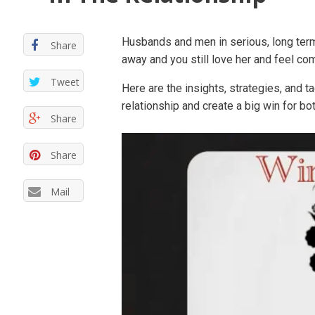
Husbands and men in serious, long term
Share
away and you still love her and feel co
Tweet
Here are the insights, strategies, and t
relationship and create a big win for b
Share
Share
Mail