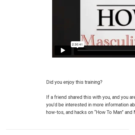
Did you enjoy this training?
If a friend shared this with you, and you a
you’d be interested in more information a
how-tos, and hacks on “How To Man” and M