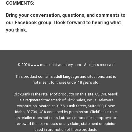
COMMENTS:
Bring your conversation, questions, and comments to
our Facebook group. I look forward to hearing what
you think.
© 2026 www.masculinitymastery.com - All rights reserved
This product contains adult language and situations, and is
not meant for those under 18 years old.
ClickBank is the retailer of products on this site. CLICKBANK®
is a registered trademark of Click Sales, Inc., a Delaware
corporation located at 917 S. Lusk Street, Suite 200, Boise
Idaho, 83706, USA and used by permission. ClickBank's role
as retailer does not constitute an endorsement, approval or
review of these products or any claim, statement or opinion
used in promotion of these products