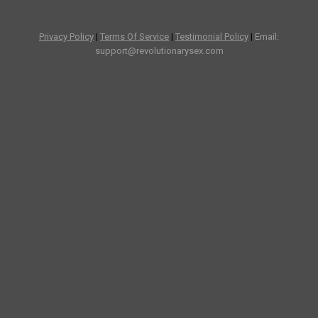
Privacy Policy
|
Terms Of Service
|
Testimonial Policy
|
Email:
support@revolutionarysex.com