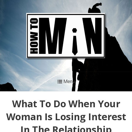
Menu
What To Do When Your
Woman Is Losing Interest
In The Relationship