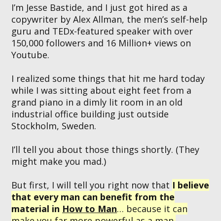
I’m Jesse Bastide, and I just got hired as a
copywriter by Alex Allman, the men’s self-help
guru and TEDx-featured speaker with over
150,000 followers and 16 Million+ views on
Youtube.
I realized some things that hit me hard today
while I was sitting about eight feet from a
grand piano in a dimly lit room in an old
industrial office building just outside
Stockholm, Sweden.
I’ll tell you about those things shortly. (They
might make you mad.)
But first, I will tell you right now that
I believe
that every man can benefit from the
material in
How to Man
… because it can
make you far more powerful as a man.