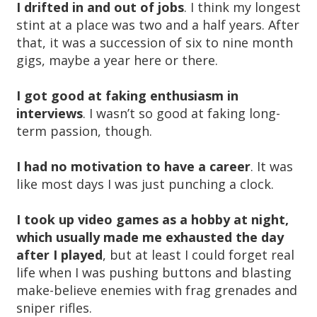
I drifted in and out of jobs
. I think my longest
stint at a place was two and a half years. After
that, it was a succession of six to nine month
gigs, maybe a year here or there.
I got good at faking enthusiasm in
interviews
. I wasn’t so good at faking long-
term passion, though.
I had no motivation to have a career
. It was
like most days I was just punching a clock.
I took up video games as a hobby at night,
which usually made me exhausted the day
after I played
, but at least I could forget real
life when I was pushing buttons and blasting
make-believe enemies with frag grenades and
sniper rifles.