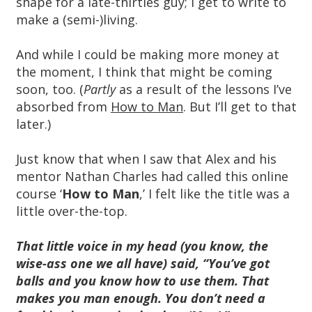
shape for a late-thirties guy; I get to write to
make a (semi-)living.
And while I could be making more money at
the moment, I think that might be coming
soon, too. (
Partly
as a result of the lessons I’ve
absorbed from
How to Man
. But I’ll get to that
later.)
Just know that when I saw that Alex and his
mentor Nathan Charles had called this online
course ‘
How to Man
,’ I felt like the title was a
little over-the-top.
That little voice in my head (you know, the
wise-ass one we all have) said, “You’ve got
balls and you know how to use them. That
makes you man enough. You don’t need a