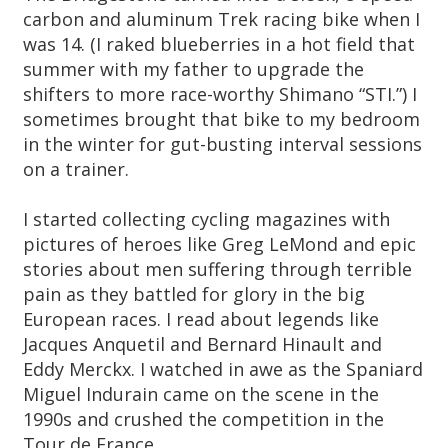
carbon and aluminum Trek racing bike when I
was 14. (I raked blueberries in a hot field that
summer with my father to upgrade the
shifters to more race-worthy Shimano “STI.”) I
sometimes brought that bike to my bedroom
in the winter for gut-busting interval sessions
on a trainer.
I started collecting cycling magazines with
pictures of heroes like Greg LeMond and epic
stories about men suffering through terrible
pain as they battled for glory in the big
European races. I read about legends like
Jacques Anquetil and Bernard Hinault and
Eddy Merckx. I watched in awe as the Spaniard
Miguel Indurain came on the scene in the
1990s and crushed the competition in the
Tour de France.