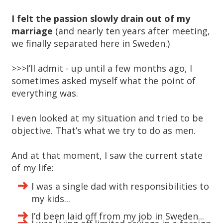
I felt the passion slowly drain out of my
marriage
(and nearly ten years after meeting,
we finally separated here in Sweden.)
>>>I’ll admit - up until a few months ago, I
sometimes asked myself what the point of
everything was.
I even looked at my situation and tried to be
objective. That’s what we try to do as men.
And at that moment, I saw the current state
of my life:
I was a single dad with responsibilities to
my kids...
I’d been laid off from my job in Sweden...