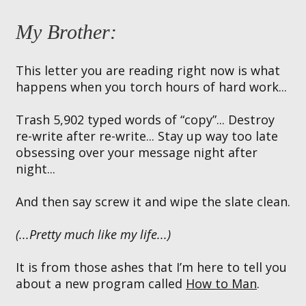
My Brother:
This letter you are reading right now is what
happens when you torch hours of hard work...
Trash 5,902 typed words of “copy”... Destroy
re-write after re-write... Stay up way too late
obsessing over your message night after
night...
And then say screw it and wipe the slate clean.
(...Pretty much like my life...)
It is from those ashes that I’m here to tell you
about a new program called
How to Man
.