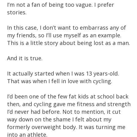
I’m not a fan of being too vague. I prefer
stories.
In this case, I don’t want to embarrass any of
my friends, so I’ll use myself as an example.
This is a little story about being lost as a man.
And it is true.
It actually started when I was 13 years-old.
That was when I fell in love with cycling.
I’d been one of the few fat kids at school back
then, and cycling gave me fitness and strength
I’d never had before. Not to mention, it cut
way down on the shame I felt about my
formerly overweight body. It was turning me
into an athlete.