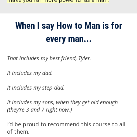
When I say How to Man is for
every man...
That includes my best friend, Tyler.
It
includes my dad.
It includes my step-dad.
It includes my sons, when they get old enough
(they’re 3 and 7 right now.)
I’d be proud to recommend this course to all
of them.