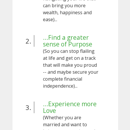
can bring you more
wealth, happiness and
ease)...
...Find a greater
2.
sense of Purpose
(So you can stop flailing
at life and get on a track
that will make you proud
-- and maybe secure your
complete financial
independence)...
...Experience more
3.
Love
(Whether you are
married and want to