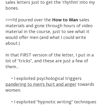
sales letters just to get the ‘rhythm’ into my
bones.
>>>I’d poured over the
How to Man
sales
materials and gone through hours of video
material in the course, just to see what it
would offer men (and what I could write
about.)
In that FIRST version of the letter, I put in a
lot of “tricks”, and these are just a few of
them...
• I exploited psychological triggers
pandering to men’s hurt and anger
towards
women.
• I exploited “hypnotic writing” techniques