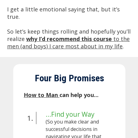
I get a little emotional saying that, but it’s
true.
So let’s keep things rolling and hopefully you’ll
realize
w
hy I’d recommend this course
to the
men (and boys) I care most about in my life
.
Four Big Promises
How to Man
can help you...
...Find your Way
1.
(So you make clear and
successful decisions in
navigating your life that