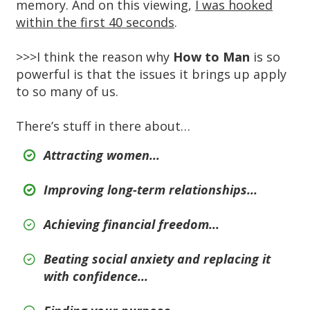
memory. And on this viewing,
I was hooked
within the first 40 seconds
.
>>>I think the reason why
How to Man
is so
powerful is that the issues it brings up apply
to so many of us.
There’s stuff in there about…
Attracting women...
Improving long-term relationships...
Achieving financial freedom...
Beating social anxiety and replacing it
with confidence...