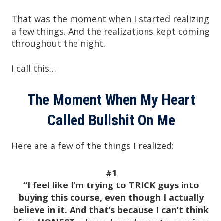
That was the moment when I started realizing
a few things. And the realizations kept coming
throughout the night.
I call this…
The Moment When My Heart
Called Bullshit On Me
Here are a few of the things I realized:
#1
“I feel like I’m trying to TRICK guys into
buying this course, even though I actually
believe in it. And that’s because I can’t think