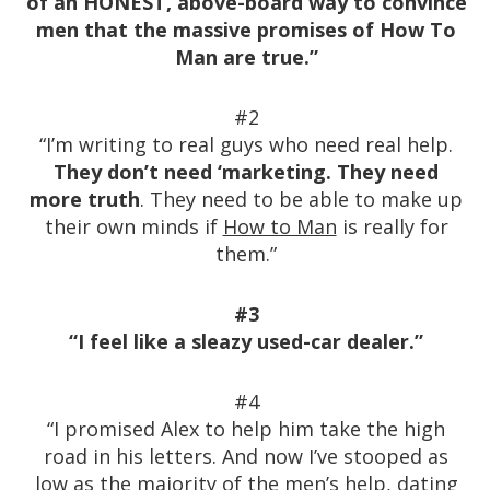
of an HONEST, above-board way to convince
men that the massive promises of How To
Man are true.”
#2
“I’m writing to real guys who need real help.
They don’t need ‘marketing. They need
more truth
. They need to be able to make up
their own minds if
How to Man
is really for
them.”
#3
“I feel like a sleazy used-car dealer.”
#4
“I promised Alex to help him take the high
road in his letters. And now I’ve stooped as
low as the majority of the men’s help, dating