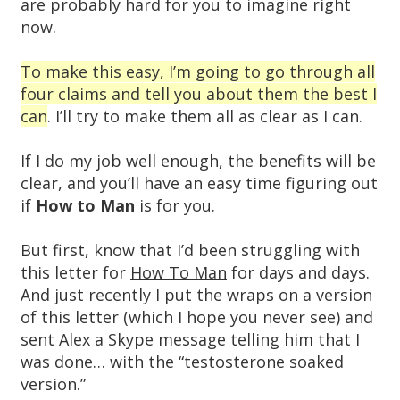
are probably hard for you to imagine right
now.
To make this easy, I’m going to go through all
four claims and tell you about them the best I
can
. I’ll try to make them all as clear as I can.
If I do my job well enough, the benefits will be
clear, and you’ll have an easy time figuring out
if
How to Man
is for you.
But first, know that I’d been struggling with
this letter for
How To Man
for days and days.
And just recently I put the wraps on a version
of this letter (which I hope you never see) and
sent Alex a Skype message telling him that I
was done… with the “testosterone soaked
version.”