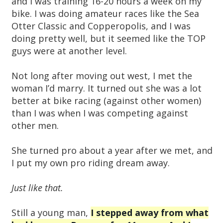
and I was training 16-20 hours a week on my
bike. I was doing amateur races like the Sea
Otter Classic and Copperopolis, and I was
doing pretty well, but it seemed like the TOP
guys were at another level.
Not long after moving out west, I met the
woman I’d marry. It turned out she was a lot
better at bike racing (against other women)
than I was when I was competing against
other men.
She turned pro about a year after we met, and
I put my own pro riding dream away.
Just like that.
Still a young man,
I stepped away from what