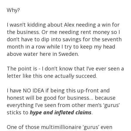
Why?
I wasn’t kidding about Alex needing a win for
the business. Or me needing rent money so I
don’t have to dip into savings for the seventh
month in a row while I try to keep my head
above water here in Sweden.
The point is - I don’t know that I’ve ever seen a
letter like this one actually succeed.
I have NO IDEA if being this up-front and
honest will be good for business… because
everything I’ve seen from other men’s ‘gurus’
sticks to
hype and inflated claims
.
One of those multimillionaire ‘gurus’ even