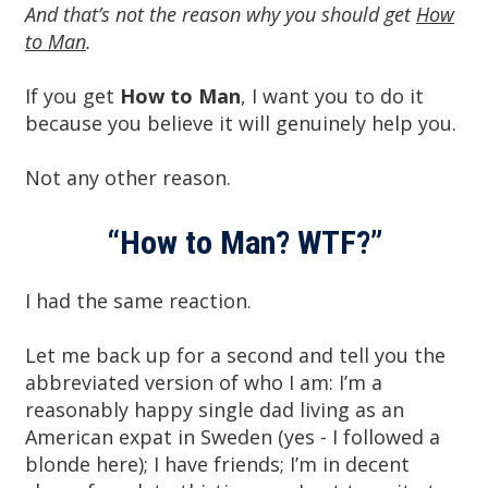
And that’s not the reason why you should get
How
to Man
.
If you get
How to Man
, I want you to do it
because you believe it will genuinely help you.
Not any other reason.
“How to Man? WTF?”
I had the same reaction.
Let me back up for a second and tell you the
abbreviated version of who I am: I’m a
reasonably happy single dad living as an
American expat in Sweden (yes - I followed a
blonde here); I have friends; I’m in decent