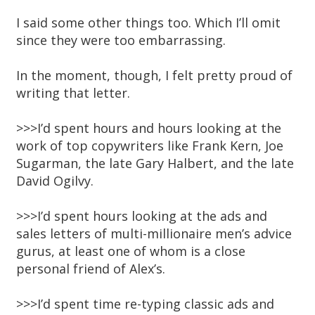
I said some other things too. Which I’ll omit
since they were too embarrassing.
In the moment, though, I felt pretty proud of
writing that letter.
>>>I’d spent hours and hours looking at the
work of top copywriters like Frank Kern, Joe
Sugarman, the late Gary Halbert, and the late
David Ogilvy.
>>>I’d spent hours looking at the ads and
sales letters of multi-millionaire men’s advice
gurus, at least one of whom is a close
personal friend of Alex’s.
>>>I’d spent time re-typing classic ads and