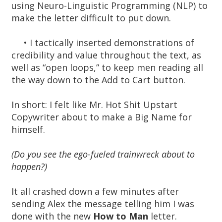
using Neuro-Linguistic Programming (NLP) to
make the letter difficult to put down.
• I tactically inserted demonstrations of
credibility and value throughout the text, as
well as “open loops,” to keep men reading all
the way down to the
Add to Cart
button.
In short: I felt like Mr. Hot Shit Upstart
Copywriter about to make a Big Name for
himself.
(Do you see the ego-fueled trainwreck about to
happen?)
It all crashed down a few minutes after
sending Alex the message telling him I was
done with the new
How to Man
letter.