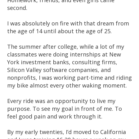
Homework, friends, and even girls came
second.
I was absolutely on fire with that dream from
the age of 14 until about the age of 25.
The summer after college, while a lot of my
classmates were doing internships at New
York investment banks, consulting firms,
Silicon Valley software companies, and
nonprofits, I was working part-time and riding
my bike almost every other waking moment.
Every ride was an opportunity to live my
purpose. To see my goal in front of me. To
feel good pain and work through it.
By my early twenties, I’d moved to California