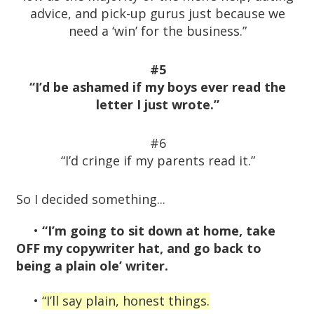
advice, and pick-up gurus just because we
need a ‘win’ for the business.”
#5
“I’d be ashamed if my boys ever read the
letter I just wrote.”
#6
“I’d cringe if my parents read it.”
So I decided something...
•
“I’m going to sit down at home, take
OFF my copywriter hat, and go back to
being a plain ole’ writer.
•
“I’ll say plain, honest things.