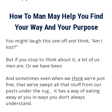
How To Man May Help You Find
Your Way And Your Purpose
You might laugh this one off and think, “Am I
lost?”
But if you stop to think about it, a lot of us
men are. Or we have been.
And sometimes even when we
think
we’re just
fine, that we’ve swept all that stuff from our
pasts under the rug… it has a way of eating
away at you in ways you don’t always
understand.