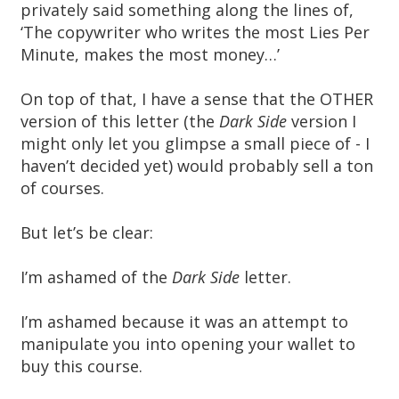
privately said something along the lines of,
‘The copywriter who writes the most Lies Per
Minute, makes the most money…’
On top of that, I have a sense that the OTHER
version of this letter (the
Dark Side
version I
might only let you glimpse a small piece of - I
haven’t decided yet) would probably sell a ton
of courses.
But let’s be clear:
I’m ashamed of the
Dark Side
letter.
I’m ashamed because it was an attempt to
manipulate you into opening your wallet to
buy this course.