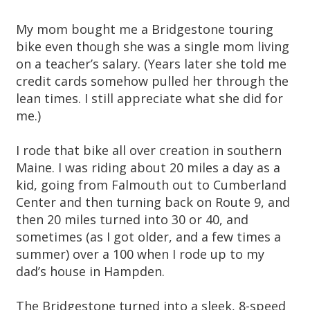
My mom bought me a Bridgestone touring
bike even though she was a single mom living
on a teacher’s salary. (Years later she told me
credit cards somehow pulled her through the
lean times. I still appreciate what she did for
me.)
I rode that bike all over creation in southern
Maine. I was riding about 20 miles a day as a
kid, going from Falmouth out to Cumberland
Center and then turning back on Route 9, and
then 20 miles turned into 30 or 40, and
sometimes (as I got older, and a few times a
summer) over a 100 when I rode up to my
dad’s house in Hampden.
The Bridgestone turned into a sleek, 8-speed