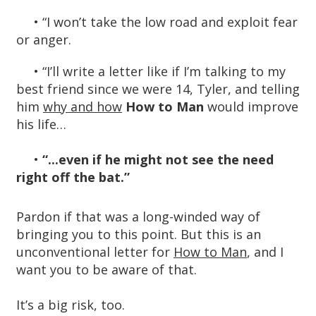
• “I won’t take the low road and exploit fear
or anger.
•
“I’ll write a letter like if I’m talking to my
best friend since we were 14, Tyler, and telling
him
why and how
H
ow to Man
would improve
his life…
•
“...even if he might not see the need
right off the bat.”
Pardon if that was a long-winded way of
bringing you to this point. But this is an
unconventional letter for
How to Man
, and I
want you to be aware of that.
It’s a big risk, too.