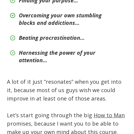
Finding your purpose...
Overcoming your own stumbling
blocks and addictions...
Beating procrastination...
Harnessing the power of your
attention...
A lot of it just “resonates” when you get into
it, because most of us guys wish we could
improve in at least one of those areas.
Let’s start going through the big
How to Man
promises, because I want you to be able to
make up your own mind about this course.