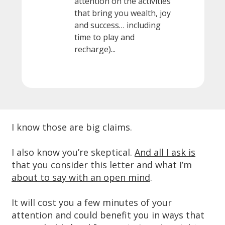
attention on the activities
that bring you wealth, joy
and success… including
time to play and
recharge)...
I know those are big claims.
I also know you’re skeptical.
And all I ask is
that you consider this letter and what I’m
about to say with an open mind
.
It will cost you a few minutes of your
attention and could benefit you in ways that