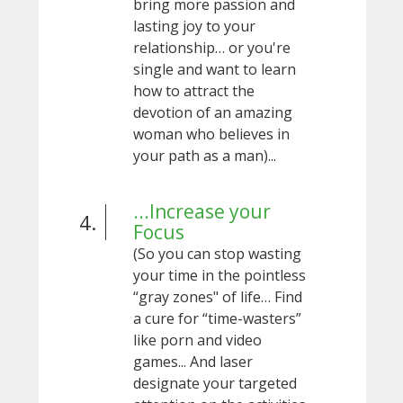
bring more passion and
lasting joy to your
relationship… or you're
single and want to learn
how to attract the
devotion of an amazing
woman who believes in
your path as a man)...
...Increase your
4.
Focus
(So you can stop wasting
your time in the pointless
“gray zones" of life… Find
a cure for “time-wasters”
like porn and video
games... And laser
designate your targeted