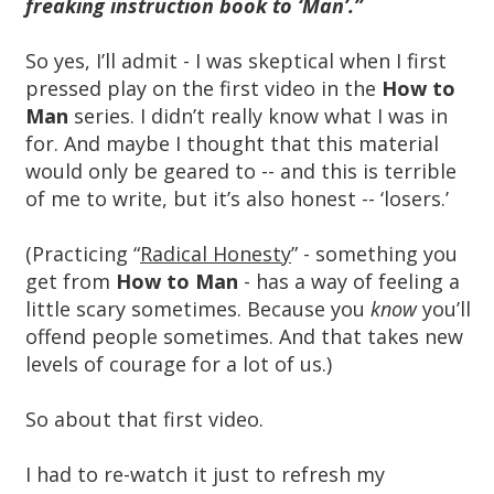
freaking instruction book to ‘Man’.”
So yes, I’ll admit - I was skeptical when I first
pressed play on the first video in the
How to
Man
series. I didn’t really know what I was in
for. And maybe I thought that this material
would only be geared to -- and this is terrible
of me to write, but it’s also honest -- ‘losers.’
(Practicing “
Radical Honesty
” - something you
get from
How to Man
- has a way of feeling a
little scary sometimes. Because you
know
you’ll
offend people sometimes. And that takes new
levels of courage for a lot of us.)
So about that first video.
I had to re-watch it just to refresh my