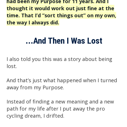
had been my Purpose for 11 years. And I
thought it would work out just fine at the
time. That I’d “sort things out” on my own,
the way I always did.
...And Then I Was Lost
I also told you this was a story about being
lost.
And that’s just what happened when I turned
away from my Purpose.
Instead of finding a new meaning and a new
path for my life after I put away the pro
cycling dream, I drifted.