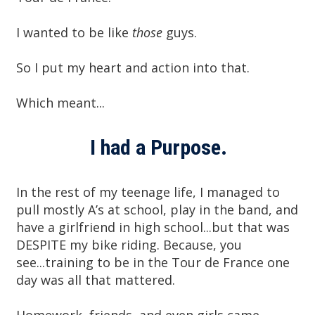
I wanted to be like
those
guys.
So I put my heart and action into that.
Which meant...
I had a Purpose.
In the rest of my teenage life, I managed to
pull mostly A’s at school, play in the band, and
have a girlfriend in high school...but that was
DESPITE my bike riding. Because, you
see...training to be in the Tour de France one
day was all that mattered.